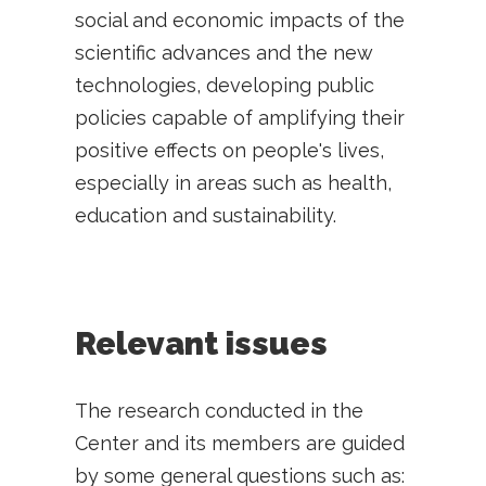
social and economic impacts of the
scientific advances and the new
technologies, developing public
policies capable of amplifying their
positive effects on people's lives,
especially in areas such as health,
education and sustainability.
Relevant issues
The research conducted in the
Center and its members are guided
by some general questions such as: