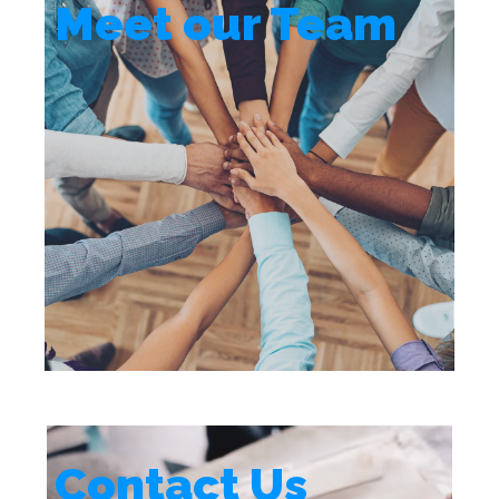
Meet our Team
Contact Us