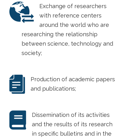
Exchange of researchers
with reference centers
around the world who are
researching the relationship
between science, technology and
society;
Production of academic papers
and publications;
Dissemination of its activities
and the results of its research
in specific bulletins and in the