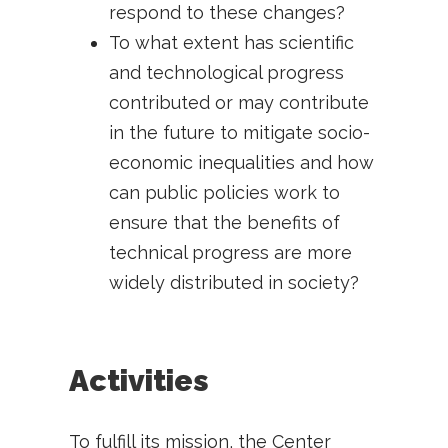
respond to these changes?
To what extent has scientific
and technological progress
contributed or may contribute
in the future to mitigate socio-
economic inequalities and how
can public policies work to
ensure that the benefits of
technical progress are more
widely distributed in society?
Activities
To fulfill its mission, the Center