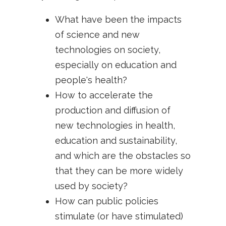
What have been the impacts
of science and new
technologies on society,
especially on education and
people's health?
How to accelerate the
production and diffusion of
new technologies in health,
education and sustainability,
and which are the obstacles so
that they can be more widely
used by society?
How can public policies
stimulate (or have stimulated)