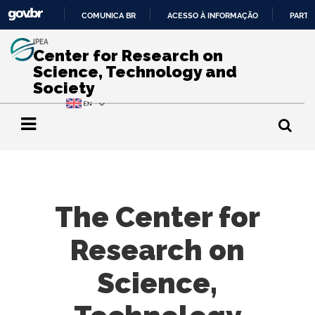
COMUNICA BR
ACESSO À INFORMAÇÃO
PARTI
IR
IPEA
PARA
Center for Research on
O
Science, Technology and
CONTEÚDO
Society
The Center for
Research on
Science,