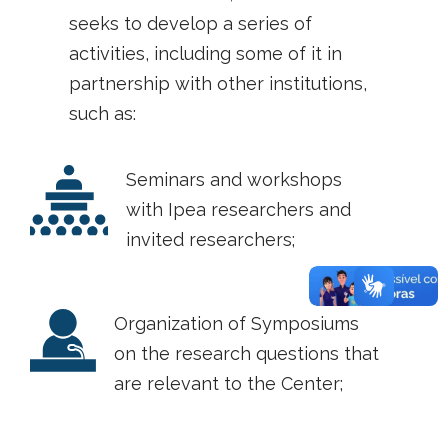
seeks to develop a series of
activities, including some of it in
partnership with other institutions,
such as:
Seminars and workshops
with Ipea researchers and
invited researchers;
Organization of Symposiums
on the research questions that
are relevant to the Center;