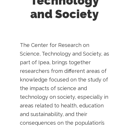
Technology
and Society
The Center for Research on
Science, Technology and Society, as
part of Ipea, brings together
researchers from different areas of
knowledge focused on the study of
the impacts of science and
technology on society, especially in
areas related to health, education
and sustainability, and their
consequences on the population’s