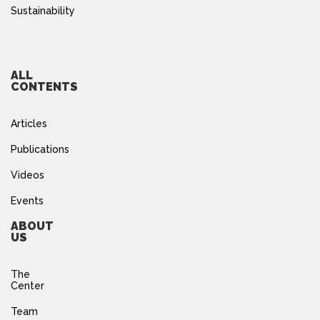
Sustainability
ALL
CONTENTS
Articles
Publications
Videos
Events
ABOUT
US
The
Center
Team