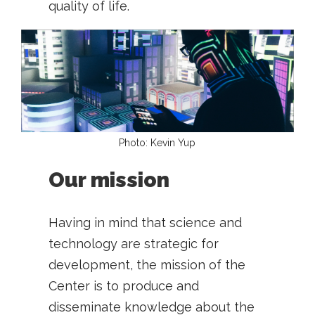
quality of life.
Photo: Kevin Yup
Our mission
Having in mind that science and
technology are strategic for
development, the mission of the
Center is to produce and
disseminate knowledge about the