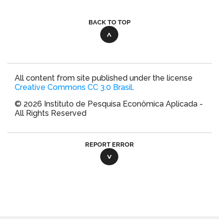
BACK TO TOP
All content from site published under the license
Creative Commons CC 3.0 Brasil
.
© 2026 Instituto de Pesquisa Econômica Aplicada -
All Rights Reserved
REPORT ERROR