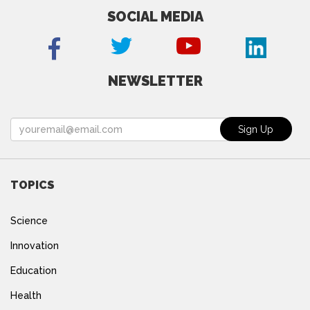
SOCIAL MEDIA
NEWSLETTER
TOPICS
Science
Innovation
Education
Health