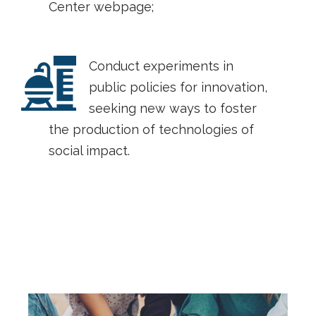
Center webpage;
Conduct experiments in
public policies for innovation,
seeking new ways to foster
the production of technologies of
social impact.