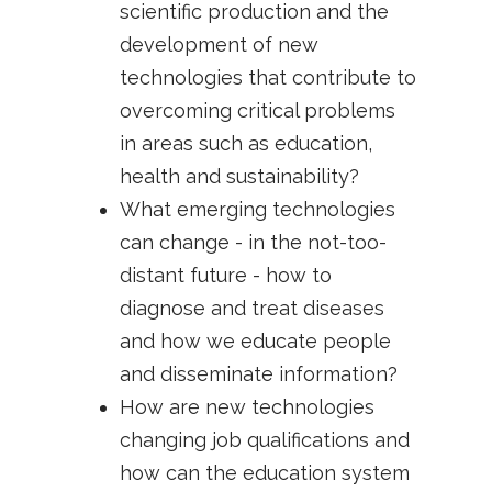
scientific production and the
development of new
technologies that contribute to
overcoming critical problems
in areas such as education,
health and sustainability?
What emerging technologies
can change - in the not-too-
distant future - how to
diagnose and treat diseases
and how we educate people
and disseminate information?
How are new technologies
changing job qualifications and
how can the education system