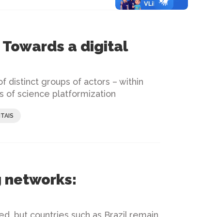
 Towards a digital
f distinct groups of actors – within
s of science platformization
TAIS
 networks:
ed, but countries such as Brazil remain