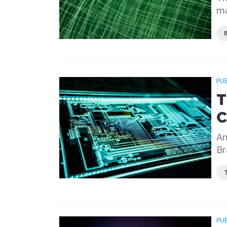
ma
PU
T
C
An
Br
PU