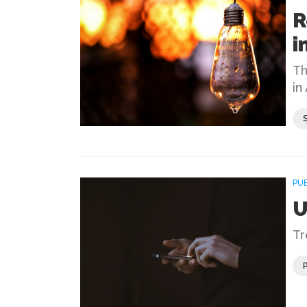
R
i
Th
in
PU
U
Tr