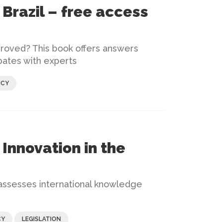
Brazil – free access
roved? This book offers answers
bates with experts
ICY
Innovation in the
 assesses international knowledge
CY
LEGISLATION