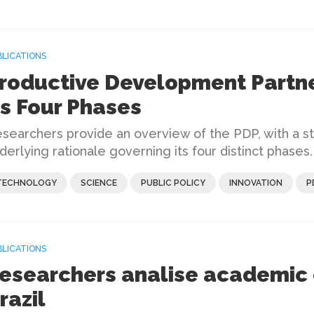
BLICATIONS
roductive Development Partne
ts Four Phases
searchers provide an overview of the PDP, with a s
derlying rationale governing its four distinct phases.
TECHNOLOGY
SCIENCE
PUBLIC POLICY
INNOVATION
P
BLICATIONS
esearchers analise academic 
razil