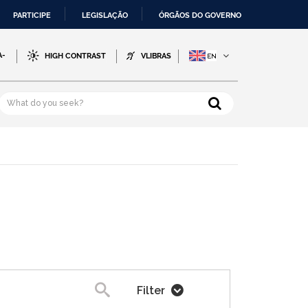
PARTICIPE
LEGISLAÇÃO
ÓRGÃOS DO GOVERNO
A-
HIGH CONTRAST
VLIBRAS
Filter
Search