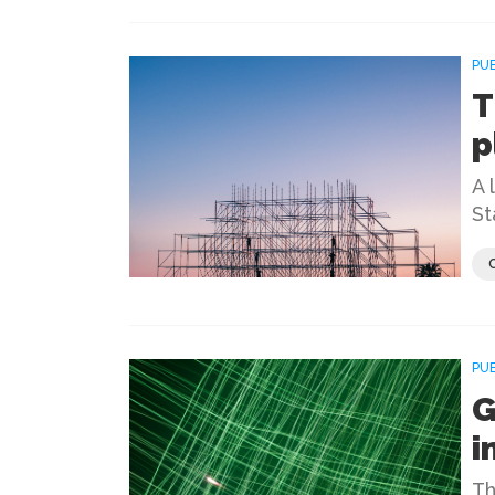
PU
T
p
A 
St
PU
G
i
Th