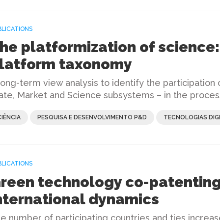
BLICATIONS
he platformization of science:
latform taxonomy
long-term view analysis to identify the participation o
ate, Market and Science subsystems – in the proces
CIÊNCIA
PESQUISA E DESENVOLVIMENTO P&D
TECNOLOGIAS DIGI
BLICATIONS
reen technology co-patenting
nternational dynamics
e number of participating countries and ties increas