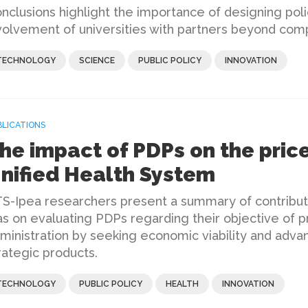
nclusions highlight the importance of designing po
volvement of universities with partners beyond com
TECHNOLOGY
SCIENCE
PUBLIC POLICY
INNOVATION
BLICATIONS
he impact of PDPs on the price
nified Health System
S-Ipea researchers present a summary of contribu
s on evaluating PDPs regarding their objective of pr
ministration by seeking economic viability and adva
rategic products.
TECHNOLOGY
PUBLIC POLICY
HEALTH
INNOVATION