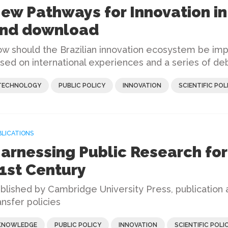
ew Pathways for Innovation in 
nd download
w should the Brazilian innovation ecosystem be imp
sed on international experiences and a series of de
TECHNOLOGY
PUBLIC POLICY
INNOVATION
SCIENTIFIC POL
BLICATIONS
arnessing Public Research for 
1st Century
blished by Cambridge University Press, publication
ansfer policies
KNOWLEDGE
PUBLIC POLICY
INNOVATION
SCIENTIFIC POLI