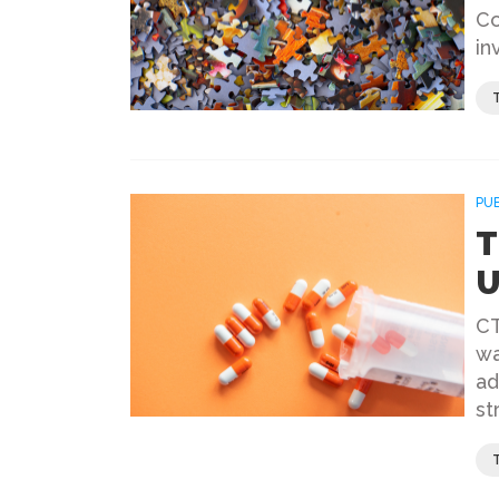
Co
in
PU
T
U
CT
wa
ad
st