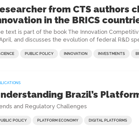
esearcher from CTS authors c
nnovation in the BRICS countri
e text is part of the book The Innovation Competiti
 April, and discusses the evolution of federal R&D spe
SCIENCE
PUBLIC POLICY
INNOVATION
INVESTMENTS
B
BLICATIONS
nderstanding Brazil’s Platfo
ends and Regulatory Challenges
PUBLIC POLICY
PLATFORM ECONOMY
DIGITAL PLATFORMS