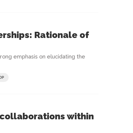
rships: Rationale of
trong emphasis on elucidating the
DP
collaborations within