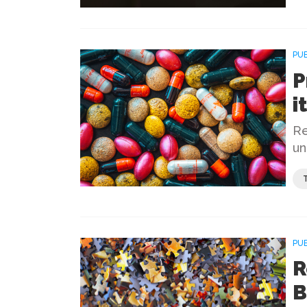
PU
P
i
Re
un
PU
R
B