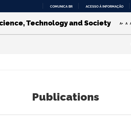
COMUNICA BR
ACESSO À INFORMAÇÃO
IR
PARA
Science, Technology and Society
A+
A
O
CONTEÚDO
Publications