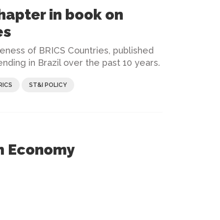
hapter in book on
es
veness of BRICS Countries, published
nding in Brazil over the past 10 years.
RICS
ST&I POLICY
rm Economy