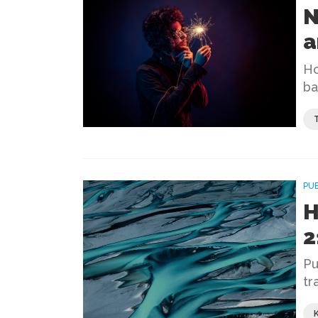
N
a
Ho
ba
PU
H
2
Pu
tr