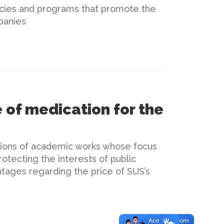
licies and programs that promote the
panies
 of medication for the
tions of academic works whose focus
otecting the interests of public
ntages regarding the price of SUS’s