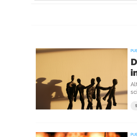
PU
D
i
Al
sc
PU