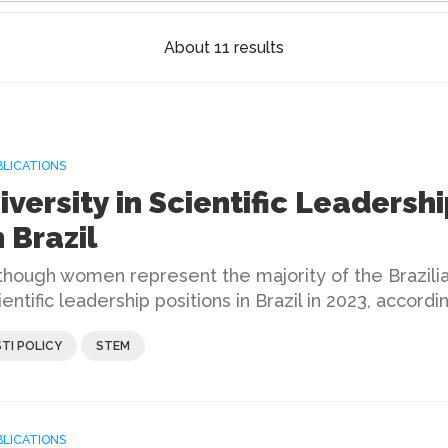
About 11 results
BLICATIONS
iversity in Scientific Leadershi
n Brazil
though women represent the majority of the Brazilia
ientific leadership positions in Brazil in 2023, accord
STI POLICY
STEM
BLICATIONS