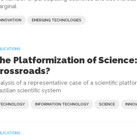
rginal
INNOVATION
EMERGING TECHNOLOGIES
BLICATIONS
he Platformization of Science:
rossroads?
alysis of a representative case of a scientific platf
azilian scientific system
TECHNOLOGY
INFORMATION TECHNOLOGY
SCIENCE
INNOV
BLICATIONS