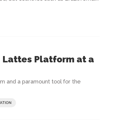
 Lattes Platform at a
orm and a paramount tool for the
ATION