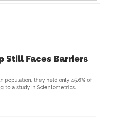
p Still Faces Barriers
n population, they held only 45.6% of
ing to a study in Scientometrics.