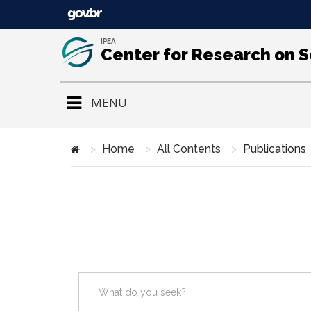
IPEA
Center for Research on 
MENU
Home
All Contents
Publications