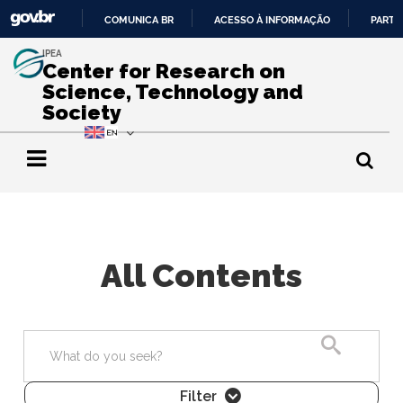
COMUNICA BR
ACESSO À INFORMAÇÃO
PARTI
IR
IPEA
PARA
Center for Research on
O
Science, Technology and
CONTEÚDO
Society
All Contents
Search
Filter