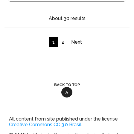
About 30 results
1
2
Next
BACK TO TOP
All content from site published under the license
Creative Commons CC 3.0 Brasil
.