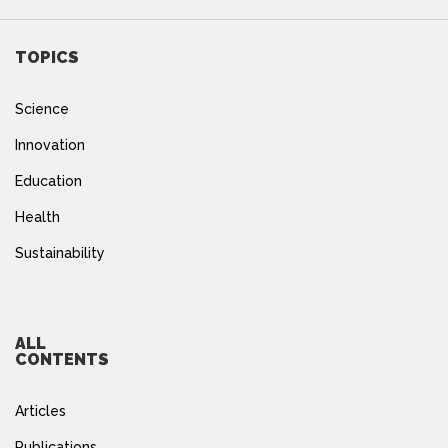
TOPICS
Science
Innovation
Education
Health
Sustainability
ALL
CONTENTS
Articles
Publications