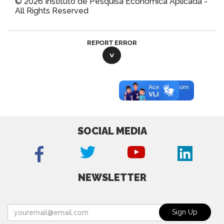
© 2026 Instituto de Pesquisa Econômica Aplicada -
All Rights Reserved
REPORT ERROR
SOCIAL MEDIA
NEWSLETTER