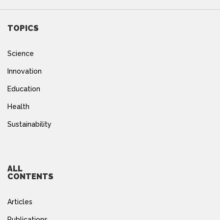
TOPICS
Science
Innovation
Education
Health
Sustainability
ALL
CONTENTS
Articles
Publications