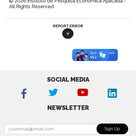
© 2026 Instituto de Pesquisa Econômica Aplicada -
All Rights Reserved
REPORT ERROR
SOCIAL MEDIA
NEWSLETTER