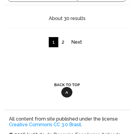
About 30 results
1
2
Next
BACK TO TOP
All content from site published under the license
Creative Commons CC 3.0 Brasil
.