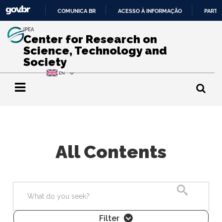
COMUNICA BR
ACESSO À INFORMAÇÃO
PARTI
IR
IPEA
PARA
Center for Research on
O
Science, Technology and
CONTEÚDO
Society
All Contents
Search
Filter